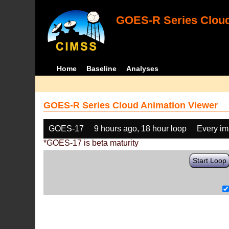
GOES-R Series Cloud
Home
Baseline
Analyses
GOES-R Series Cloud Animation Viewer
GOES-17
9 hours ago, 18 hour loop
Every i
*GOES-17 is beta maturity
Start Loop