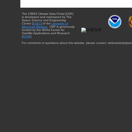
The CIMSS Climate Data Portal (CDP)
is developed and maintained by The
Space Science and Engineering
Center (
SSEC
) of the
University of
Wisconsin-Madison
. CDP is generously
funded by the NOAA Center for
Satellite Applications and Research
(
STAR
).
For comments or questions about this website, please contact: webmaster{at}sse