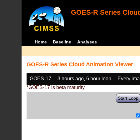
GOES-R Series Cloud
Home
Baseline
Analyses
GOES-R Series Cloud Animation Viewer
GOES-17
3 hours ago, 6 hour loop
Every im
*GOES-17 is beta maturity
Start Loop