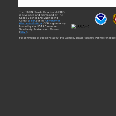
The CIMSS Climate Data Portal (CDP)
is developed and maintained by The
Space Science and Engineering
Center (
SSEC
) of the
University of
Wisconsin-Madison
. CDP is generously
funded by the NOAA Center for
Satellite Applications and Research
(
STAR
).
For comments or questions about this website, please contact: webmaster{at}sse