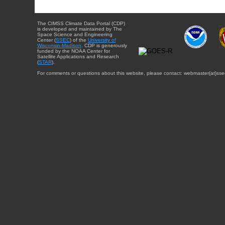
The CIMSS Climate Data Portal (CDP)
is developed and maintained by The
Space Science and Engineering
Center (
SSEC
) of the
University of
Wisconsin-Madison
. CDP is generously
funded by the NOAA Center for
Satellite Applications and Research
(
STAR
).
For comments or questions about this website, please contact: webmaster{at}sse