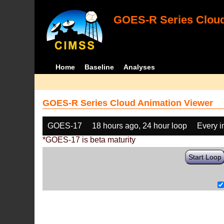
GOES-R Series Cloud
Home
Baseline
Analyses
GOES-R Series Cloud Animation Viewer
GOES-17
18 hours ago, 24 hour loop
Every 
*GOES-17 is beta maturity
Start Loop