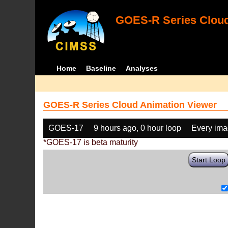
GOES-R Series Cloud
Home
Baseline
Analyses
GOES-R Series Cloud Animation Viewer
GOES-17
9 hours ago, 0 hour loop
Every im
*GOES-17 is beta maturity
Start Loop