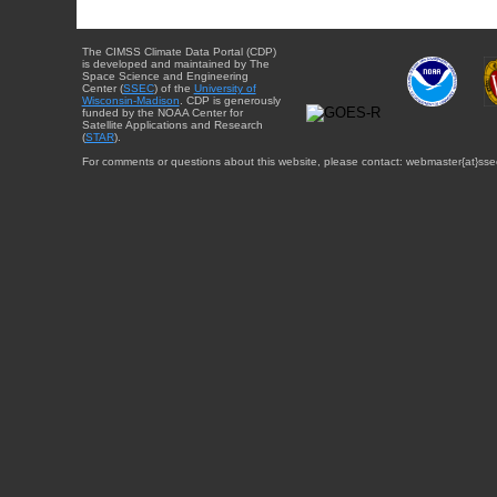
The CIMSS Climate Data Portal (CDP)
is developed and maintained by The
Space Science and Engineering
Center (
SSEC
) of the
University of
Wisconsin-Madison
. CDP is generously
funded by the NOAA Center for
Satellite Applications and Research
(
STAR
).
For comments or questions about this website, please contact: webmaster{at}sse