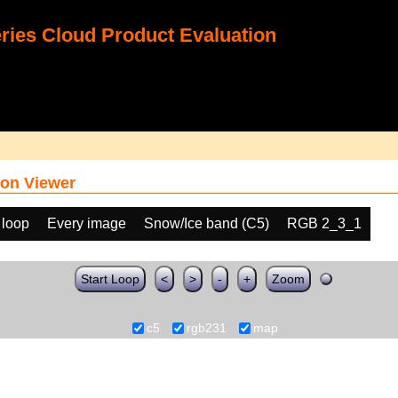
ies Cloud Product Evaluation
on Viewer
 loop
Every image
Snow/Ice band (C5)
RGB 2_3_1
Start Loop
<
>
-
+
Zoom
c5
rgb231
map