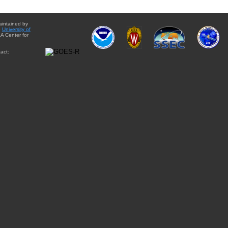
aintained by
e
University of
A Center for
act: