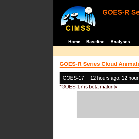
GOES-R Ser
Home
Baseline
Analyses
GOES-R Series Cloud Animati
GOES-17
12 hours ago, 12 hour
*GOES-17 is beta maturity