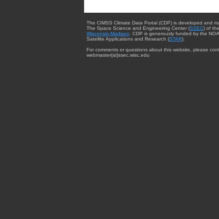
The CIMSS Climate Data Portal (CDP) is developed and m
The Space Science and Engineering Center (
SSEC
) of th
Wisconsin-Madison
. CDP is generously funded by the NOA
Satellite Applications and Research (
STAR
).
For comments or questions about this website, please cont
webmaster{at}ssec.wisc.edu