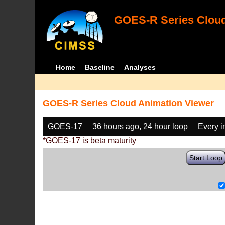
GOES-R Series Cloud
Home
Baseline
Analyses
GOES-R Series Cloud Animation Viewer
GOES-17
36 hours ago, 24 hour loop
Every 
*GOES-17 is beta maturity
Start Loop