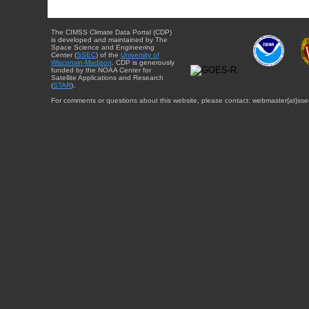
The CIMSS Climate Data Portal (CDP)
is developed and maintained by The
Space Science and Engineering
Center (
SSEC
) of the
University of
Wisconsin-Madison
. CDP is generously
funded by the NOAA Center for
Satellite Applications and Research
(
STAR
).
For comments or questions about this website, please contact: webmaster{at}sse