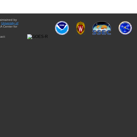
aintained by
e
University of
A Center for
act: