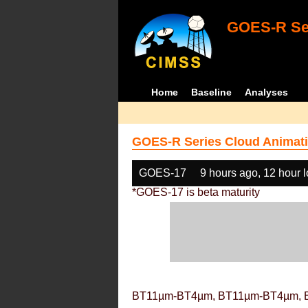
GOES-R Ser
Home
Baseline
Analyses
GOES-R Series Cloud Animati
GOES-17
9 hours ago, 12 hour 
*GOES-17 is beta maturity
BT11µm-BT4µm, BT11µm-BT4µm, 