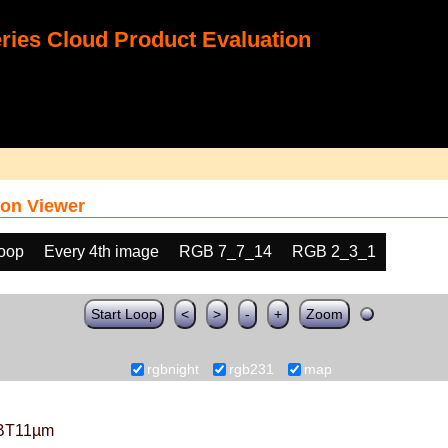
ies Cloud Product Evaluation
on Viewer
loop
Every 4th image
RGB 7_7_14
RGB 2_3_1
Start Loop
<
>
-
+
Zoom
rgbnight
rgb231
map
BT11µm