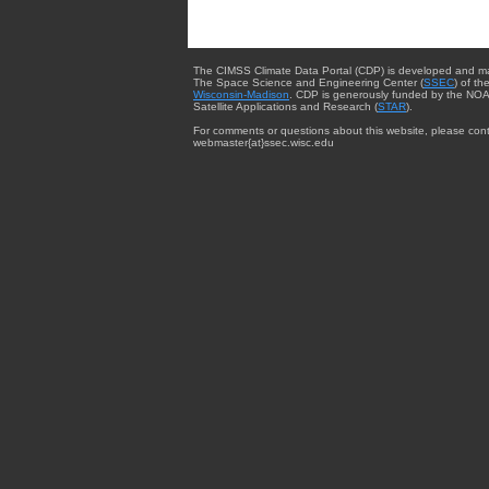
The CIMSS Climate Data Portal (CDP) is developed and m
The Space Science and Engineering Center (
SSEC
) of th
Wisconsin-Madison
. CDP is generously funded by the NOA
Satellite Applications and Research (
STAR
).
For comments or questions about this website, please cont
webmaster{at}ssec.wisc.edu