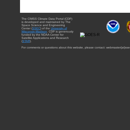
The CIMSS Climate Data Portal (CDP)
is developed and maintained by The
Space Science and Engineering
Center (
SSEC
) of the
University of
Wisconsin-Madison
. CDP is generously
funded by the NOAA Center for
Satellite Applications and Research
(
STAR
).
For comments or questions about this website, please contact: webmaster{at}sse