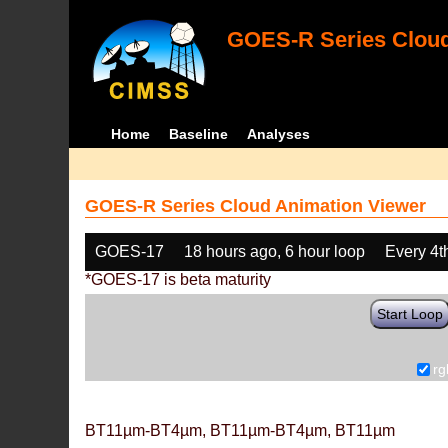
GOES-R Series Cloud
Home
Baseline
Analyses
GOES-R Series Cloud Animation Viewer
GOES-17
18 hours ago, 6 hour loop
Every 4t
*GOES-17 is beta maturity
Start Loop
rg
BT11µm-BT4µm, BT11µm-BT4µm, BT11µm