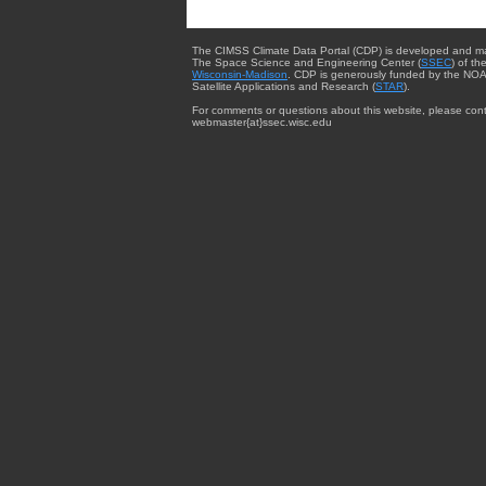
The CIMSS Climate Data Portal (CDP) is developed and m
The Space Science and Engineering Center (
SSEC
) of th
Wisconsin-Madison
. CDP is generously funded by the NOA
Satellite Applications and Research (
STAR
).
For comments or questions about this website, please cont
webmaster{at}ssec.wisc.edu