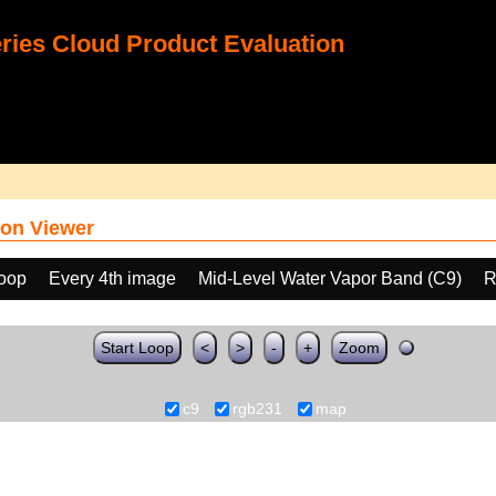
ies Cloud Product Evaluation
on Viewer
loop
Every 4th image
Mid-Level Water Vapor Band (C9)
R
Start Loop
<
>
-
+
Zoom
c9
rgb231
map