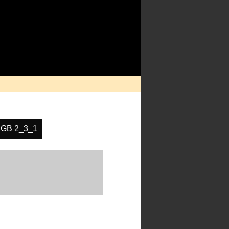
GB 2_3_1