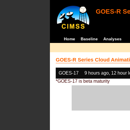
GOES-R Ser
Home
Baseline
Analyses
GOES-R Series Cloud Animati
GOES-17
9 hours ago, 12 hour 
*GOES-17 is beta maturity