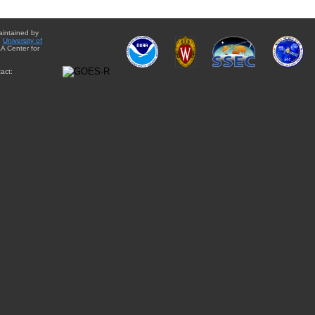
aintained by
e
University of
A Center for
act: