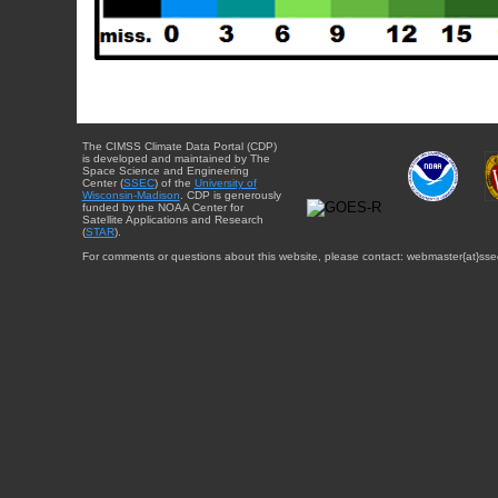
The CIMSS Climate Data Portal (CDP)
is developed and maintained by The
Space Science and Engineering
Center (
SSEC
) of the
University of
Wisconsin-Madison
. CDP is generously
funded by the NOAA Center for
Satellite Applications and Research
(
STAR
).
For comments or questions about this website, please contact: webmaster{at}sse