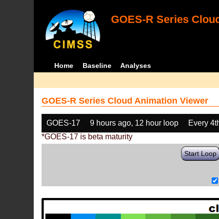
GOES-R Series Cloud
Home
Baseline
Analyses
GOES-R Series Cloud Animation Viewer
GOES-17
9 hours ago, 12 hour loop
Every 4t
*GOES-17 is beta maturity
Start Loop