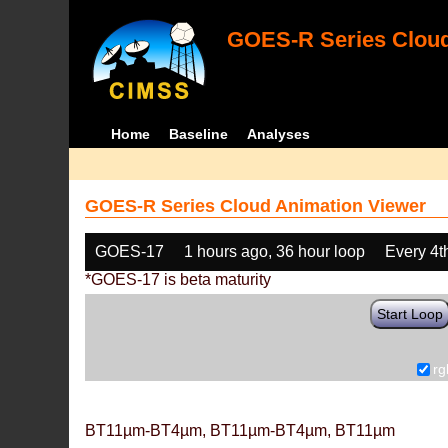
GOES-R Series Cloud
Home
Baseline
Analyses
GOES-R Series Cloud Animation Viewer
GOES-17
1 hours ago, 36 hour loop
Every 4t
*GOES-17 is beta maturity
Start Loop
rg
BT11µm-BT4µm, BT11µm-BT4µm, BT11µm