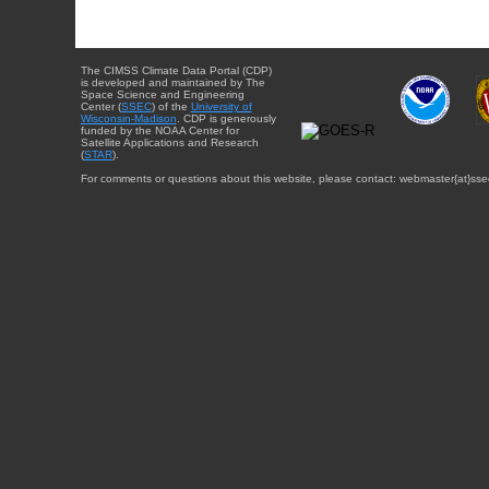
The CIMSS Climate Data Portal (CDP)
is developed and maintained by The
Space Science and Engineering
Center (
SSEC
) of the
University of
Wisconsin-Madison
. CDP is generously
funded by the NOAA Center for
Satellite Applications and Research
(
STAR
).
For comments or questions about this website, please contact: webmaster{at}sse