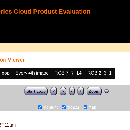
ies Cloud Product Evaluation
on Viewer
 loop
Every 4th image
RGB 7_7_14
RGB 2_3_1
Start Loop
<
>
-
+
Zoom
rgbnight
rgb231
map
BT11µm