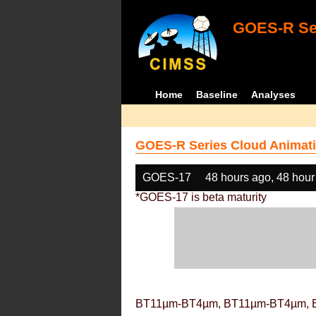
GOES-R Ser
Home
Baseline
Analyses
GOES-R Series Cloud Animati
GOES-17
48 hours ago, 48 hour
*GOES-17 is beta maturity
BT11µm-BT4µm, BT11µm-BT4µm, 