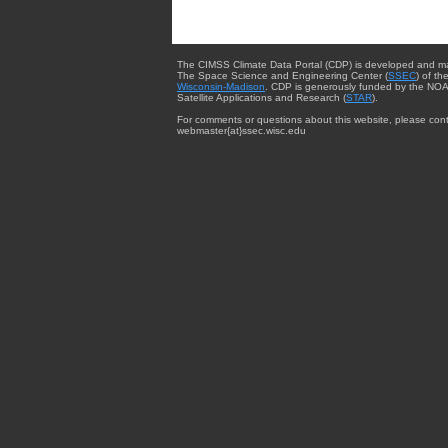
The CIMSS Climate Data Portal (CDP) is developed and m
The Space Science and Engineering Center (
SSEC
) of th
Wisconsin-Madison
. CDP is generously funded by the NOA
Satellite Applications and Research (
STAR
).
For comments or questions about this website, please cont
webmaster{at}ssec.wisc.edu