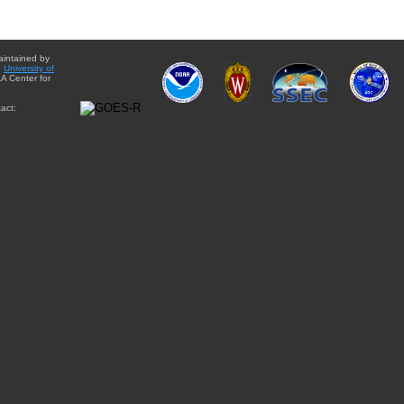
aintained by
e
University of
A Center for
act: