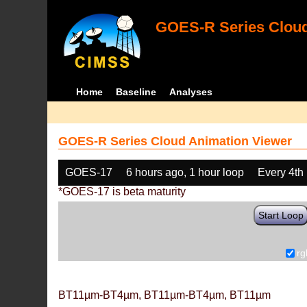
GOES-R Series Cloud
Home
Baseline
Analyses
GOES-R Series Cloud Animation Viewer
GOES-17
6 hours ago, 1 hour loop
Every 4th
*GOES-17 is beta maturity
Start Loop
rg
BT11µm-BT4µm, BT11µm-BT4µm, BT11µm