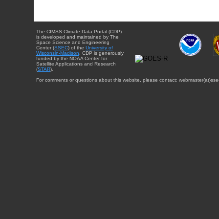
The CIMSS Climate Data Portal (CDP)
is developed and maintained by The
Space Science and Engineering
Center (
SSEC
) of the
University of
Wisconsin-Madison
. CDP is generously
funded by the NOAA Center for
Satellite Applications and Research
(
STAR
).
For comments or questions about this website, please contact: webmaster{at}sse