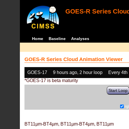
GOES-R Series Cloud
Home
Baseline
Analyses
GOES-R Series Cloud Animation Viewer
GOES-17
9 hours ago, 2 hour loop
Every 4th
*GOES-17 is beta maturity
Start Loop
rg
BT11µm-BT4µm, BT11µm-BT4µm, BT11µm