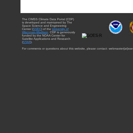
The CIMSS Climate Data Portal (CDP)
is developed and maintained by The
Space Science and Engineering
Center (
SSEC
) of the
University of
Wisconsin-Madison
. CDP is generously
funded by the NOAA Center for
Satellite Applications and Research
(
STAR
).
For comments or questions about this website, please contact: webmaster{at}sse