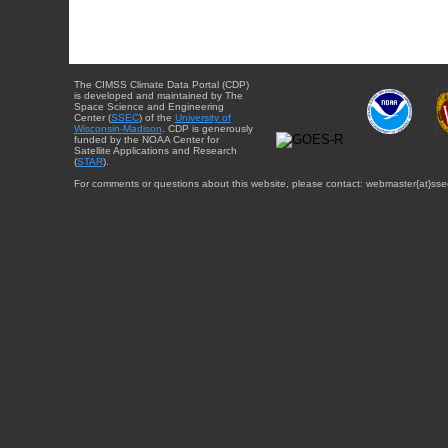
The CIMSS Climate Data Portal (CDP)
is developed and maintained by The
Space Science and Engineering
Center (
SSEC
) of the
University of
Wisconsin-Madison
. CDP is generously
funded by the NOAA Center for
Satellite Applications and Research
(
STAR
).
For comments or questions about this website, please contact: webmaster{at}sse