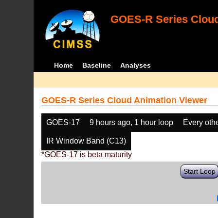
GOES-R Series Cloud
Home
Baseline
Analyses
GOES-R Series Cloud Animation Viewer
GOES-17
9 hours ago, 1 hour loop
Every oth
IR Window Band (C13)
*GOES-17 is beta maturity
Start Loop