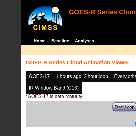
GOES-R Series Cloud
Home
Baseline
Analyses
GOES-R Series Cloud Animation Viewer
GOES-17
1 hours ago, 2 hour loop
Every oth
IR Window Band (C13)
*GOES-17 is beta maturity
Start Loop