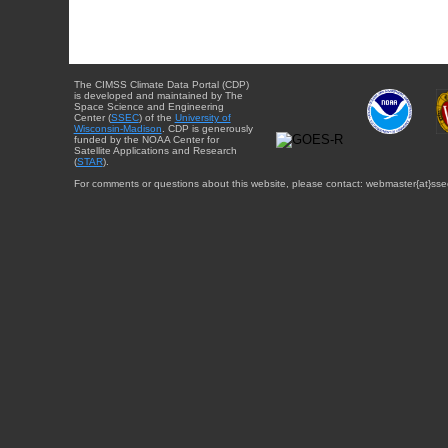
The CIMSS Climate Data Portal (CDP)
is developed and maintained by The
Space Science and Engineering
Center (
SSEC
) of the
University of
Wisconsin-Madison
. CDP is generously
funded by the NOAA Center for
Satellite Applications and Research
(
STAR
).
For comments or questions about this website, please contact: webmaster{at}sse