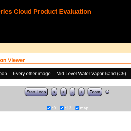
ies Cloud Product Evaluation
on Viewer
loop
Every other image
Mid-Level Water Vapor Band (C9)
Start Loop
<
>
-
+
Zoom
c9
c13
map