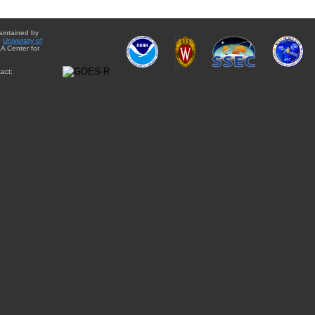
aintained by
e
University of
A Center for
act: