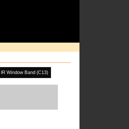
IR Window Band (C13)