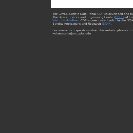
The CIMSS Climate Data Portal (CDP) is developed and m
The Space Science and Engineering Center (
SSEC
) of th
Wisconsin-Madison
. CDP is generously funded by the NOA
Satellite Applications and Research (
STAR
).
For comments or questions about this website, please cont
webmaster{at}ssec.wisc.edu