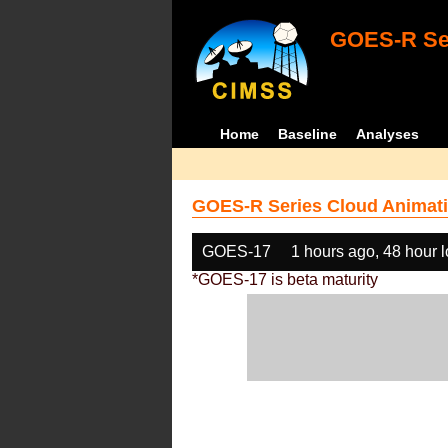
GOES-R Ser
Home
Baseline
Analyses
GOES-R Series Cloud Animati
GOES-17
1 hours ago, 48 hour 
*GOES-17 is beta maturity