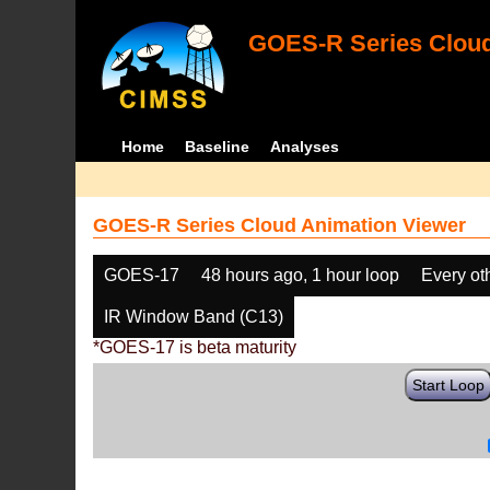
GOES-R Series Cloud
Home
Baseline
Analyses
GOES-R Series Cloud Animation Viewer
GOES-17
48 hours ago, 1 hour loop
Every ot
IR Window Band (C13)
*GOES-17 is beta maturity
Start Loop