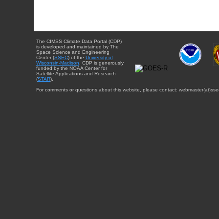
The CIMSS Climate Data Portal (CDP)
is developed and maintained by The
Space Science and Engineering
Center (
SSEC
) of the
University of
Wisconsin-Madison
. CDP is generously
funded by the NOAA Center for
Satellite Applications and Research
(
STAR
).
For comments or questions about this website, please contact: webmaster{at}sse