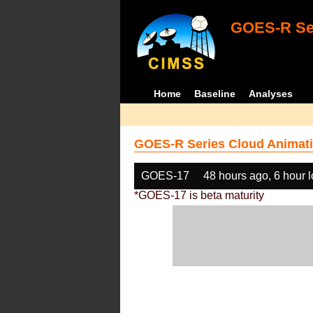
GOES-R Ser
Home
Baseline
Analyses
GOES-R Series Cloud Animati
GOES-17
48 hours ago, 6 hour 
*GOES-17 is beta maturity