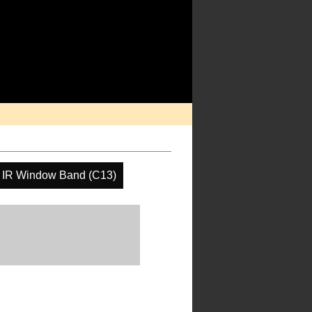
IR Window Band (C13)