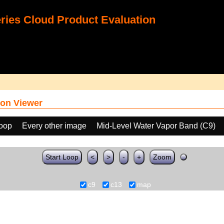
ies Cloud Product Evaluation
on Viewer
loop
Every other image
Mid-Level Water Vapor Band (C9)
Start Loop
<
>
-
+
Zoom
c9
c13
map