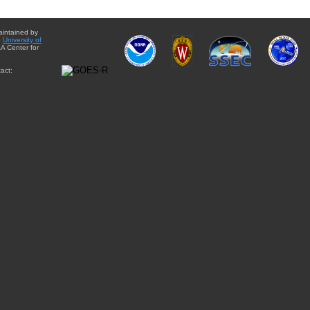
aintained by
e
University of
A Center for
act: