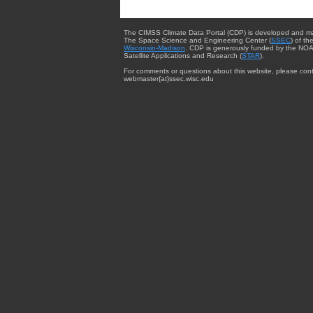
The CIMSS Climate Data Portal (CDP) is developed and m
The Space Science and Engineering Center (
SSEC
) of th
Wisconsin-Madison
. CDP is generously funded by the NOA
Satellite Applications and Research (
STAR
).
For comments or questions about this website, please cont
webmaster{at}ssec.wisc.edu