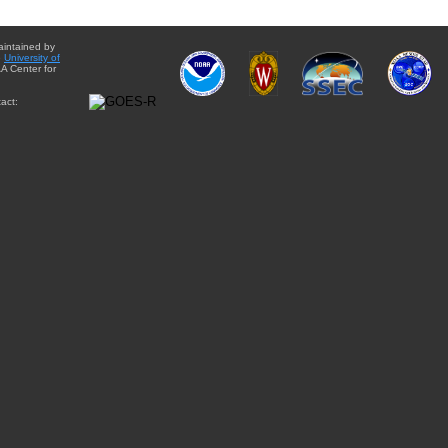
aintained by
e
University of
A Center for
act: