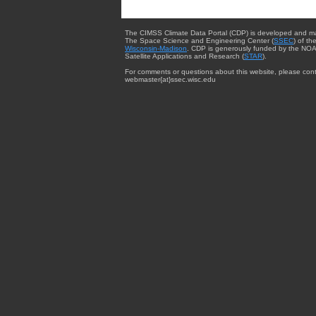
The CIMSS Climate Data Portal (CDP) is developed and m
The Space Science and Engineering Center (
SSEC
) of th
Wisconsin-Madison
. CDP is generously funded by the NOA
Satellite Applications and Research (
STAR
).
For comments or questions about this website, please cont
webmaster{at}ssec.wisc.edu