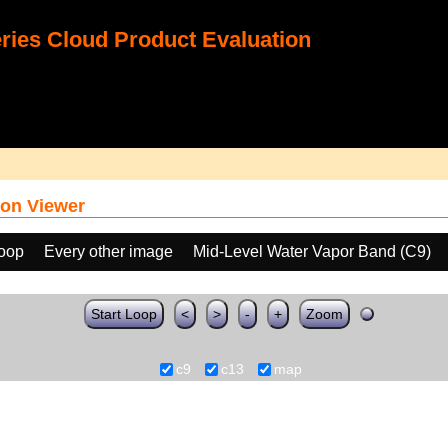
ies Cloud Product Evaluation
on Viewer
loop
Every other image
Mid-Level Water Vapor Band (C9)
Start Loop
<
>
-
+
Zoom
c9
c13
map