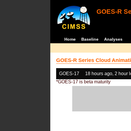
GOES-R Ser
Home
Baseline
Analyses
GOES-R Series Cloud Animati
GOES-17
18 hours ago, 2 hour 
*GOES-17 is beta maturity