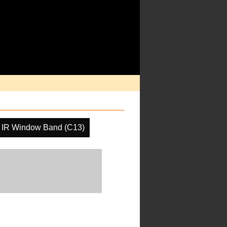
IR Window Band (C13)