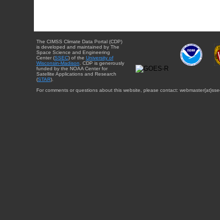
The CIMSS Climate Data Portal (CDP)
is developed and maintained by The
Space Science and Engineering
Center (
SSEC
) of the
University of
Wisconsin-Madison
. CDP is generously
funded by the NOAA Center for
Satellite Applications and Research
(
STAR
).
For comments or questions about this website, please contact: webmaster{at}sse