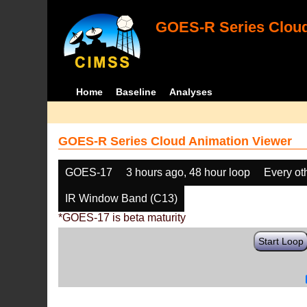
GOES-R Series Cloud
Home
Baseline
Analyses
GOES-R Series Cloud Animation Viewer
GOES-17
3 hours ago, 48 hour loop
Every ot
IR Window Band (C13)
*GOES-17 is beta maturity
Start Loop