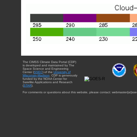
The CIMSS Climate Data Portal (CDP)
is developed and maintained by The
Space Science and Engineering
Center (
SSEC
) of the
University of
Wisconsin-Madison
. CDP is generously
funded by the NOAA Center for
Satellite Applications and Research
(
STAR
).
For comments or questions about this website, please contact: webmaster{at}sse