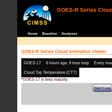
GOES-R Series Cloud
Home
Baseline
Analyses
GOES-R Series Cloud Animation Viewer
GOES-17
6 hours ago, 9 hour loop
Every im
Cloud Top Temperature (CTT)
*GOES-17 is beta maturity
Start Loop