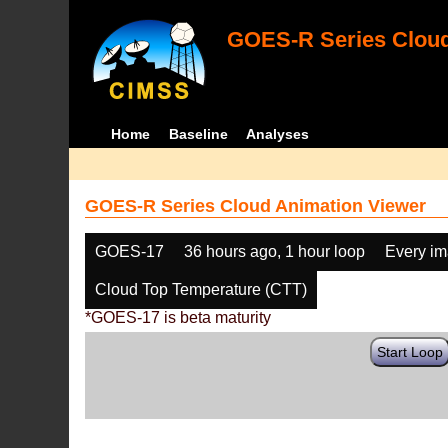
GOES-R Series Cloud
Home
Baseline
Analyses
GOES-R Series Cloud Animation Viewer
GOES-17
36 hours ago, 1 hour loop
Every i
Cloud Top Temperature (CTT)
*GOES-17 is beta maturity
Start Loop