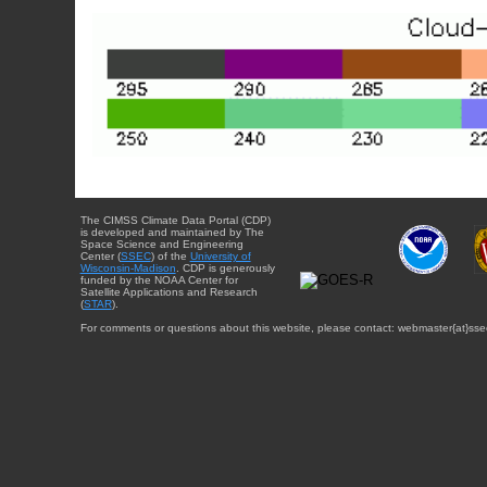
The CIMSS Climate Data Portal (CDP)
is developed and maintained by The
Space Science and Engineering
Center (
SSEC
) of the
University of
Wisconsin-Madison
. CDP is generously
funded by the NOAA Center for
Satellite Applications and Research
(
STAR
).
For comments or questions about this website, please contact: webmaster{at}sse