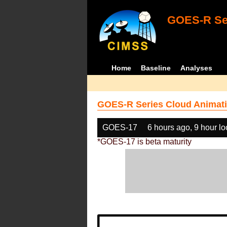
GOES-R Ser
Home
Baseline
Analyses
GOES-R Series Cloud Animati
GOES-17
6 hours ago, 9 hour l
*GOES-17 is beta maturity