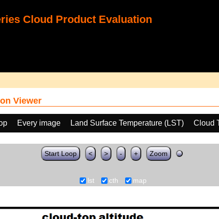
ies Cloud Product Evaluation
on Viewer
oop
Every image
Land Surface Temperature (LST)
Cloud 
Start Loop
<
>
-
+
Zoom
lst
cth
map