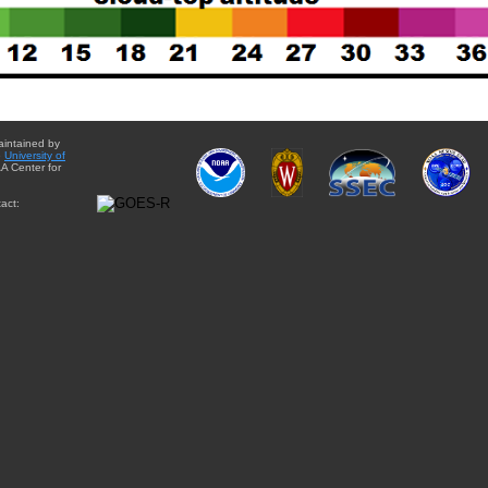
aintained by
e
University of
A Center for
act: