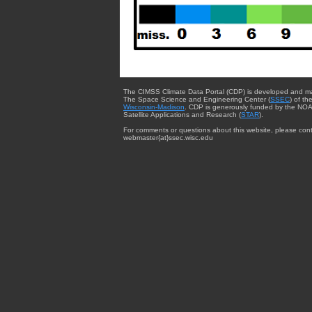
The CIMSS Climate Data Portal (CDP) is developed and m
The Space Science and Engineering Center (
SSEC
) of th
Wisconsin-Madison
. CDP is generously funded by the NOA
Satellite Applications and Research (
STAR
).
For comments or questions about this website, please cont
webmaster{at}ssec.wisc.edu