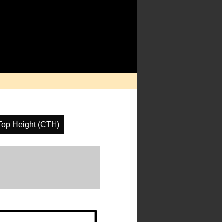
Top Height (CTH)