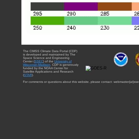
The CIMSS Climate Data Portal (CDP)
is developed and maintained by The
Space Science and Engineering
Center (
SSEC
) of the
University of
Wisconsin-Madison
. CDP is generously
funded by the NOAA Center for
Satellite Applications and Research
(
STAR
).
For comments or questions about this website, please contact: webmaster{at}sse