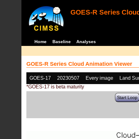
GOES-R Series Cloud
Home
Baseline
Analyses
GOES-R Series Cloud Animation Viewer
GOES-17
20230507
Every image
Land Sur
*GOES-17 is beta maturity
Start Loop