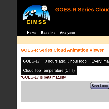
GOES-R Series Cloud
Home
Baseline
Analyses
GOES-R Series Cloud Animation Viewer
GOES-17
0 hours ago, 3 hour loop
Every im
Cloud Top Temperature (CTT)
*GOES-17 is beta maturity
Start Loop