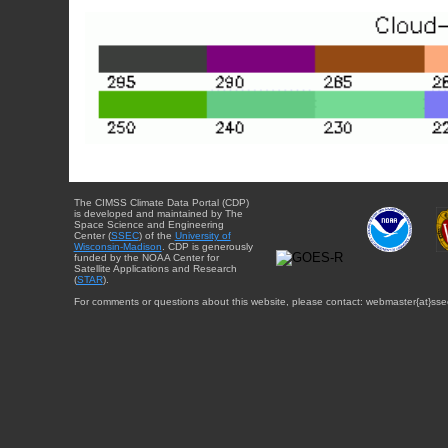
The CIMSS Climate Data Portal (CDP)
is developed and maintained by The
Space Science and Engineering
Center (
SSEC
) of the
University of
Wisconsin-Madison
. CDP is generously
funded by the NOAA Center for
Satellite Applications and Research
(
STAR
).
For comments or questions about this website, please contact: webmaster{at}sse