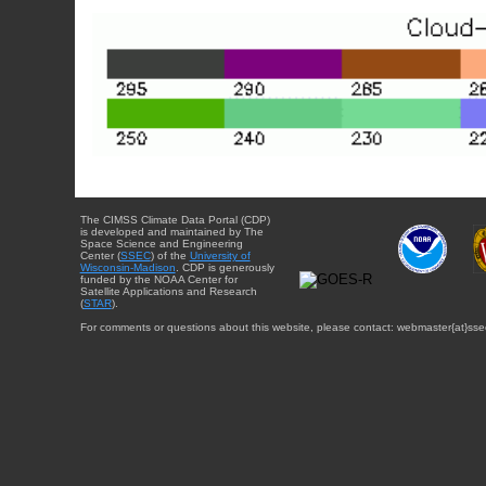
The CIMSS Climate Data Portal (CDP)
is developed and maintained by The
Space Science and Engineering
Center (
SSEC
) of the
University of
Wisconsin-Madison
. CDP is generously
funded by the NOAA Center for
Satellite Applications and Research
(
STAR
).
For comments or questions about this website, please contact: webmaster{at}sse