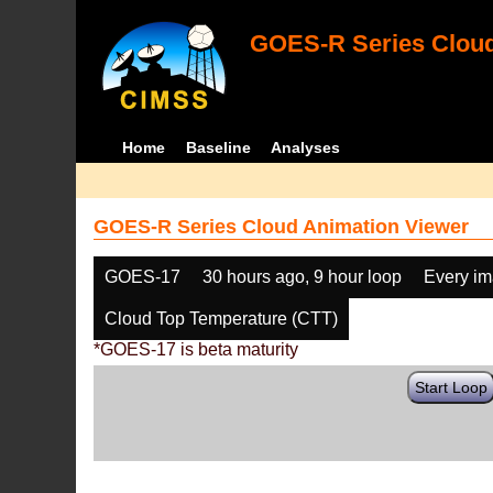
GOES-R Series Cloud
Home
Baseline
Analyses
GOES-R Series Cloud Animation Viewer
GOES-17
30 hours ago, 9 hour loop
Every i
Cloud Top Temperature (CTT)
*GOES-17 is beta maturity
Start Loop