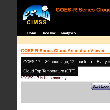
GOES-R Series Cloud
Home
Baseline
Analyses
GOES-R Series Cloud Animation Viewer
GOES-17
30 hours ago, 12 hour loop
Every 
Cloud Top Temperature (CTT)
*GOES-17 is beta maturity
Start Loop