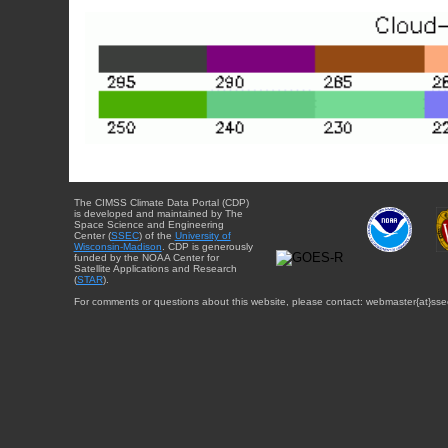
The CIMSS Climate Data Portal (CDP)
is developed and maintained by The
Space Science and Engineering
Center (
SSEC
) of the
University of
Wisconsin-Madison
. CDP is generously
funded by the NOAA Center for
Satellite Applications and Research
(
STAR
).
For comments or questions about this website, please contact: webmaster{at}sse