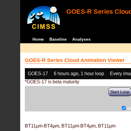
GOES-R Series Cloud
Home
Baseline
Analyses
GOES-R Series Cloud Animation Viewer
GOES-17
6 hours ago, 1 hour loop
Every im
*GOES-17 is beta maturity
Start Loop
rg
BT11µm-BT4µm, BT11µm-BT4µm, BT11µm