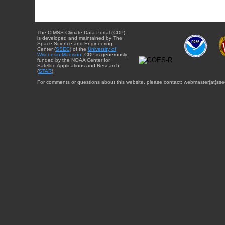
The CIMSS Climate Data Portal (CDP)
is developed and maintained by The
Space Science and Engineering
Center (
SSEC
) of the
University of
Wisconsin-Madison
. CDP is generously
funded by the NOAA Center for
Satellite Applications and Research
(
STAR
).
For comments or questions about this website, please contact: webmaster{at}sse