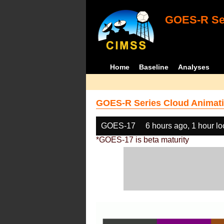
GOES-R Ser
Home
Baseline
Analyses
GOES-R Series Cloud Animati
GOES-17
6 hours ago, 1 hour l
*GOES-17 is beta maturity