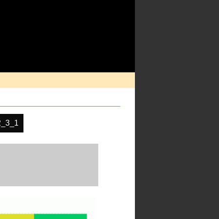
2_3_1