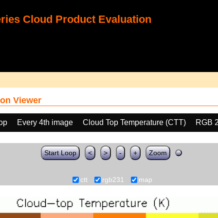
ies Cloud Product Evaluation
on Viewer
oop
Every 4th image
Cloud Top Temperature (CTT)
RGB 
Start Loop
<
>
-
+
Zoom
ctt
rgb231
map