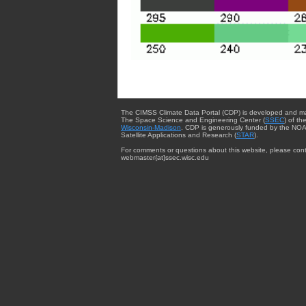
The CIMSS Climate Data Portal (CDP) is developed and m
The Space Science and Engineering Center (
SSEC
) of th
Wisconsin-Madison
. CDP is generously funded by the NOA
Satellite Applications and Research (
STAR
).
For comments or questions about this website, please cont
webmaster{at}ssec.wisc.edu