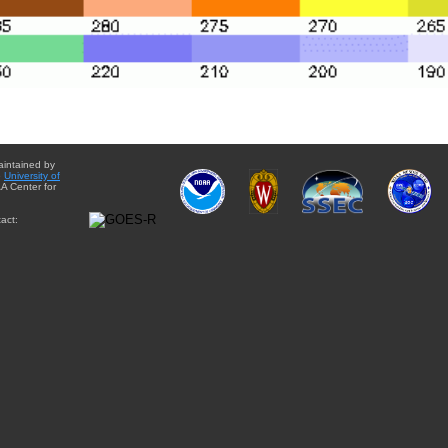
aintained by
e
University of
A Center for
act: