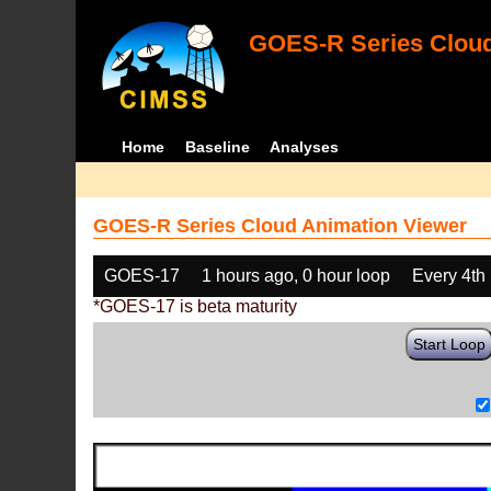
GOES-R Series Cloud
Home
Baseline
Analyses
GOES-R Series Cloud Animation Viewer
GOES-17
1 hours ago, 0 hour loop
Every 4th
*GOES-17 is beta maturity
Start Loop