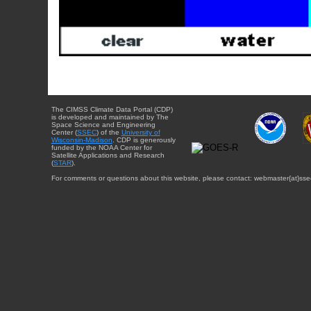
The CIMSS Climate Data Portal (CDP)
is developed and maintained by The
Space Science and Engineering
Center (
SSEC
) of the
University of
Wisconsin-Madison
. CDP is generously
funded by the NOAA Center for
Satellite Applications and Research
(
STAR
).
For comments or questions about this website, please contact: webmaster{at}sse