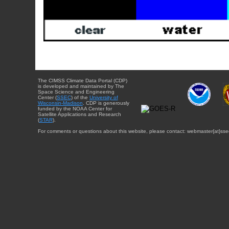
The CIMSS Climate Data Portal (CDP)
is developed and maintained by The
Space Science and Engineering
Center (
SSEC
) of the
University of
Wisconsin-Madison
. CDP is generously
funded by the NOAA Center for
Satellite Applications and Research
(
STAR
).
For comments or questions about this website, please contact: webmaster{at}sse