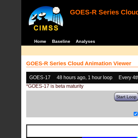
GOES-R Series Cloud
Home
Baseline
Analyses
GOES-R Series Cloud Animation Viewer
GOES-17
48 hours ago, 1 hour loop
Every 4t
*GOES-17 is beta maturity
Start Loop