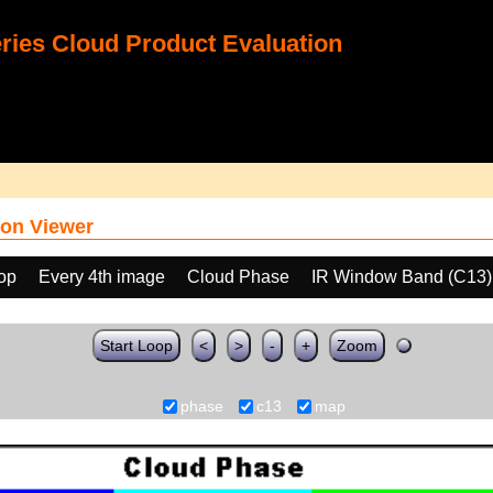
ies Cloud Product Evaluation
on Viewer
oop
Every 4th image
Cloud Phase
IR Window Band (C13)
Start Loop
<
>
-
+
Zoom
phase
c13
map