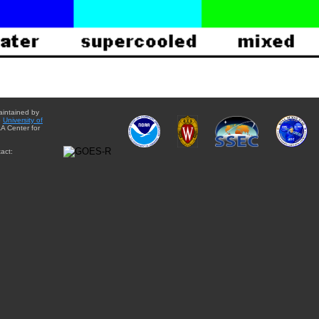
aintained by
e
University of
A Center for
act: