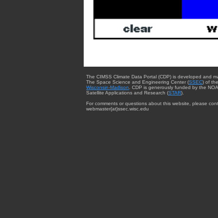
The CIMSS Climate Data Portal (CDP) is developed and m
The Space Science and Engineering Center (
SSEC
) of th
Wisconsin-Madison
. CDP is generously funded by the NOA
Satellite Applications and Research (
STAR
).
For comments or questions about this website, please cont
webmaster{at}ssec.wisc.edu