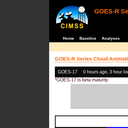
GOES-R Ser
Home
Baseline
Analyses
GOES-R Series Cloud Animati
GOES-17
0 hours ago, 3 hour l
*GOES-17 is beta maturity