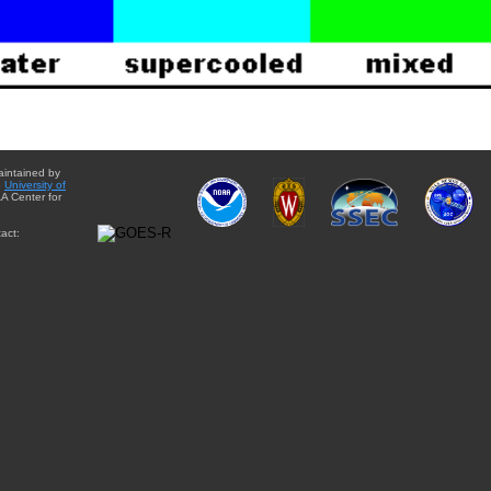
aintained by
e
University of
A Center for
act: