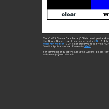
The CIMSS Climate Data Portal (CDP) is developed and m
The Space Science and Engineering Center (
SSEC
) of th
Wisconsin-Madison
. CDP is generously funded by the NOA
Satellite Applications and Research (
STAR
).
For comments or questions about this website, please cont
webmaster{at}ssec.wisc.edu