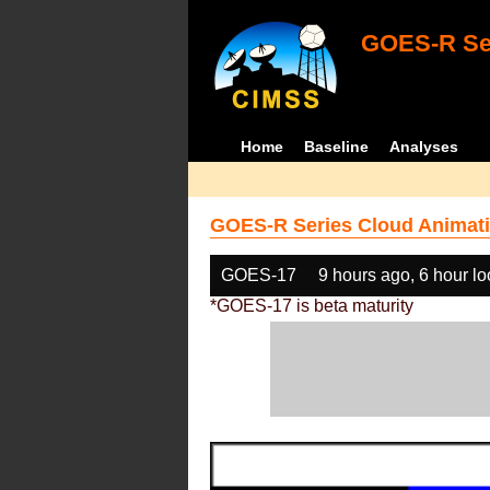
GOES-R Ser
Home
Baseline
Analyses
GOES-R Series Cloud Animati
GOES-17
9 hours ago, 6 hour l
*GOES-17 is beta maturity