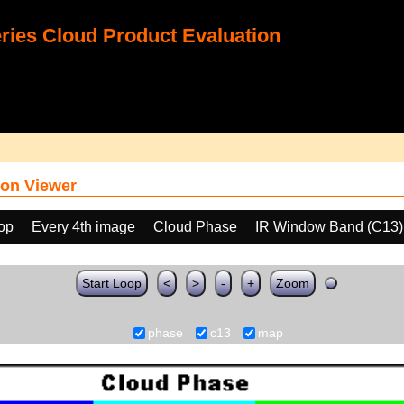
ies Cloud Product Evaluation
on Viewer
oop
Every 4th image
Cloud Phase
IR Window Band (C13)
Start Loop
<
>
-
+
Zoom
phase
c13
map