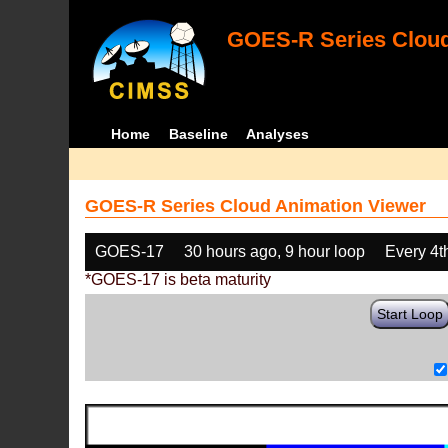
GOES-R Series Cloud
Home
Baseline
Analyses
GOES-R Series Cloud Animation Viewer
GOES-17
30 hours ago, 9 hour loop
Every 4t
*GOES-17 is beta maturity
Start Loop