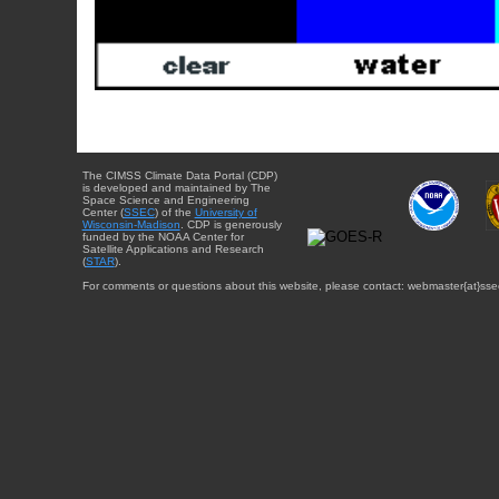
The CIMSS Climate Data Portal (CDP)
is developed and maintained by The
Space Science and Engineering
Center (
SSEC
) of the
University of
Wisconsin-Madison
. CDP is generously
funded by the NOAA Center for
Satellite Applications and Research
(
STAR
).
For comments or questions about this website, please contact: webmaster{at}sse