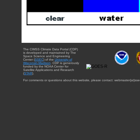
The CIMSS Climate Data Portal (CDP)
is developed and maintained by The
Space Science and Engineering
Center (
SSEC
) of the
University of
Wisconsin-Madison
. CDP is generously
funded by the NOAA Center for
Satellite Applications and Research
(
STAR
).
For comments or questions about this website, please contact: webmaster{at}sse