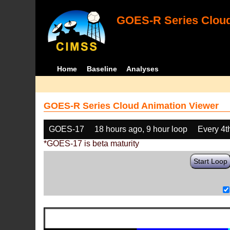
GOES-R Series Cloud
Home
Baseline
Analyses
GOES-R Series Cloud Animation Viewer
GOES-17
18 hours ago, 9 hour loop
Every 4t
*GOES-17 is beta maturity
Start Loop