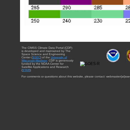
The CIMSS Climate Data Portal (CDP)
is developed and maintained by The
Space Science and Engineering
Center (
SSEC
) of the
University of
Wisconsin-Madison
. CDP is generously
funded by the NOAA Center for
Satellite Applications and Research
(
STAR
).
For comments or questions about this website, please contact: webmaster{at}sse