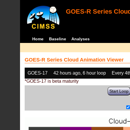
GOES-R Series Cloud
Home
Baseline
Analyses
GOES-R Series Cloud Animation Viewer
GOES-17
42 hours ago, 6 hour loop
Every 4t
*GOES-17 is beta maturity
Start Loop