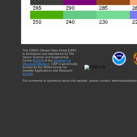
The CIMSS Climate Data Portal (CDP)
is developed and maintained by The
Space Science and Engineering
Center (
SSEC
) of the
University of
Wisconsin-Madison
. CDP is generously
funded by the NOAA Center for
Satellite Applications and Research
(
STAR
).
For comments or questions about this website, please contact: webmaster{at}sse