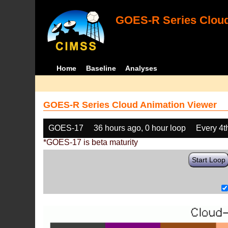
GOES-R Series Cloud
Home
Baseline
Analyses
GOES-R Series Cloud Animation Viewer
GOES-17
36 hours ago, 0 hour loop
Every 4t
*GOES-17 is beta maturity
Start Loop