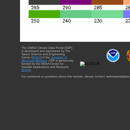
The CIMSS Climate Data Portal (CDP)
is developed and maintained by The
Space Science and Engineering
Center (
SSEC
) of the
University of
Wisconsin-Madison
. CDP is generously
funded by the NOAA Center for
Satellite Applications and Research
(
STAR
).
For comments or questions about this website, please contact: webmaster{at}sse