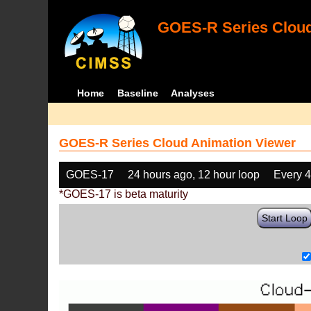
GOES-R Series Cloud
Home
Baseline
Analyses
GOES-R Series Cloud Animation Viewer
GOES-17
24 hours ago, 12 hour loop
Every 
*GOES-17 is beta maturity
Start Loop