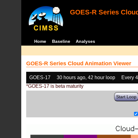
GOES-R Series Cloud
Home
Baseline
Analyses
GOES-R Series Cloud Animation Viewer
GOES-17
30 hours ago, 42 hour loop
Every 
*GOES-17 is beta maturity
Start Loop