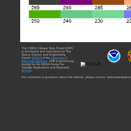
The CIMSS Climate Data Portal (CDP)
is developed and maintained by The
Space Science and Engineering
Center (
SSEC
) of the
University of
Wisconsin-Madison
. CDP is generously
funded by the NOAA Center for
Satellite Applications and Research
(
STAR
).
For comments or questions about this website, please contact: webmaster{at}sse