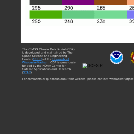
The CIMSS Climate Data Portal (CDP)
is developed and maintained by The
Space Science and Engineering
Center (
SSEC
) of the
University of
Wisconsin-Madison
. CDP is generously
funded by the NOAA Center for
Satellite Applications and Research
(
STAR
).
For comments or questions about this website, please contact: webmaster{at}sse