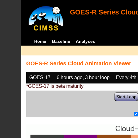
GOES-R Series Cloud
Home
Baseline
Analyses
GOES-R Series Cloud Animation Viewer
GOES-17
6 hours ago, 3 hour loop
Every 4th
*GOES-17 is beta maturity
Start Loop