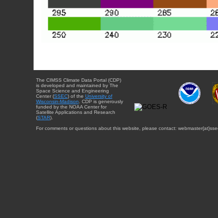
The CIMSS Climate Data Portal (CDP)
is developed and maintained by The
Space Science and Engineering
Center (
SSEC
) of the
University of
Wisconsin-Madison
. CDP is generously
funded by the NOAA Center for
Satellite Applications and Research
(
STAR
).
For comments or questions about this website, please contact: webmaster{at}sse