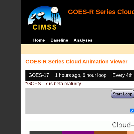
GOES-R Series Cloud
Home
Baseline
Analyses
GOES-R Series Cloud Animation Viewer
GOES-17
1 hours ago, 6 hour loop
Every 4th
*GOES-17 is beta maturity
Start Loop