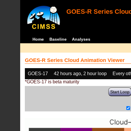
GOES-R Series Cloud
Home
Baseline
Analyses
GOES-R Series Cloud Animation Viewer
GOES-17
42 hours ago, 2 hour loop
Every ot
*GOES-17 is beta maturity
Start Loop