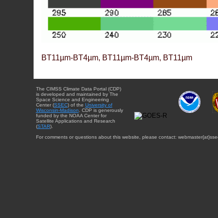
BT11µm-BT4µm, BT11µm-BT4µm, BT11µm
The CIMSS Climate Data Portal (CDP)
is developed and maintained by The
Space Science and Engineering
Center (
SSEC
) of the
University of
Wisconsin-Madison
. CDP is generously
funded by the NOAA Center for
Satellite Applications and Research
(
STAR
).
For comments or questions about this website, please contact: webmaster{at}sse