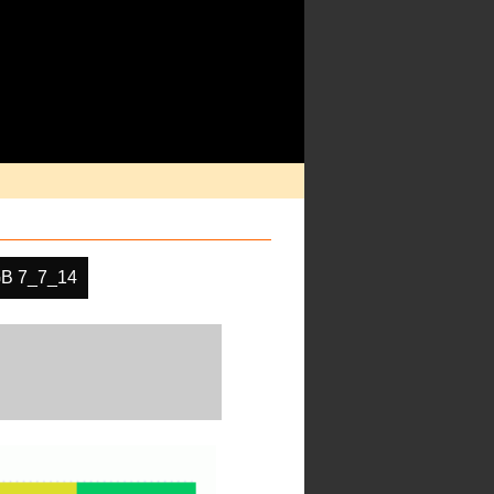
B 7_7_14