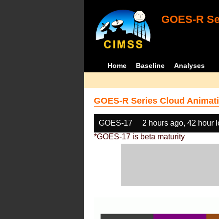
GOES-R Ser
Home
Baseline
Analyses
GOES-R Series Cloud Animati
GOES-17
2 hours ago, 42 hour 
*GOES-17 is beta maturity