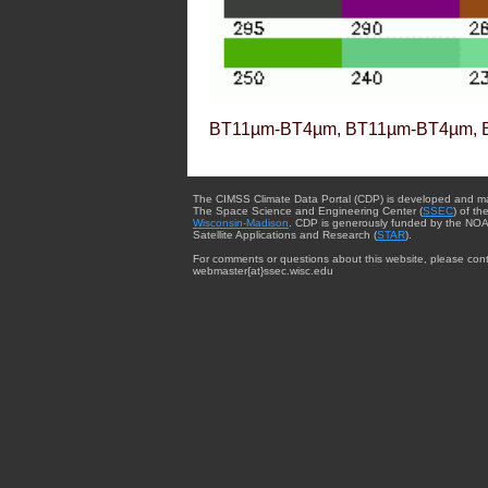
BT11µm-BT4µm, BT11µm-BT4µm, 
The CIMSS Climate Data Portal (CDP) is developed and m
The Space Science and Engineering Center (
SSEC
) of th
Wisconsin-Madison
. CDP is generously funded by the NOA
Satellite Applications and Research (
STAR
).
For comments or questions about this website, please cont
webmaster{at}ssec.wisc.edu