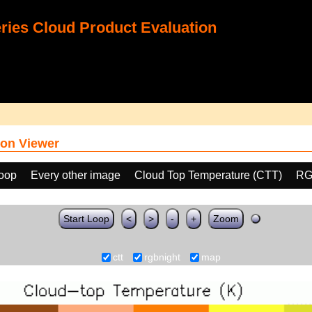
ies Cloud Product Evaluation
on Viewer
loop
Every other image
Cloud Top Temperature (CTT)
RG
Start Loop
<
>
-
+
Zoom
ctt
rgbnight
map