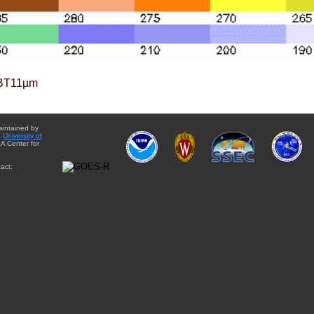
BT11µm
aintained by
e
University of
A Center for
act: