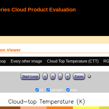
ies Cloud Product Evaluation
on Viewer
loop
Every other image
Cloud Top Temperature (CTT)
RG
Start Loop
<
>
-
+
Zoom
ctt
rgbnight
map