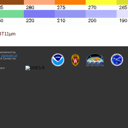
BT11µm
aintained by
e
University of
A Center for
act: