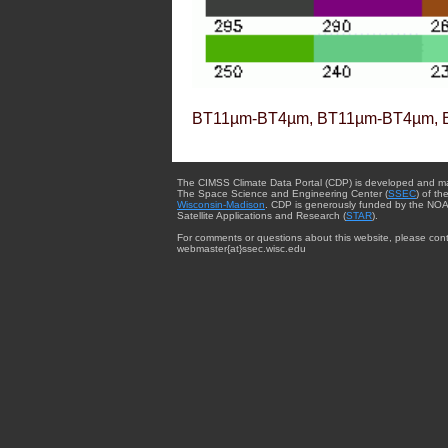
BT11µm-BT4µm, BT11µm-BT4µm, 
The CIMSS Climate Data Portal (CDP) is developed and m
The Space Science and Engineering Center (
SSEC
) of th
Wisconsin-Madison
. CDP is generously funded by the NOA
Satellite Applications and Research (
STAR
).
For comments or questions about this website, please cont
webmaster{at}ssec.wisc.edu