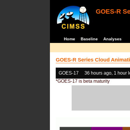
GOES-R Ser
Home
Baseline
Analyses
GOES-R Series Cloud Animati
GOES-17
36 hours ago, 1 hour 
*GOES-17 is beta maturity