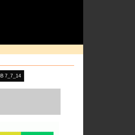
B 7_7_14