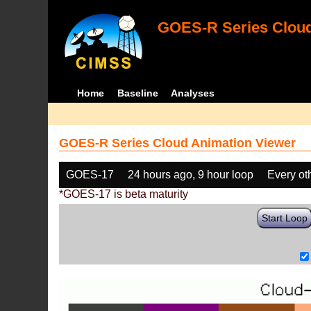
GOES-R Series Cloud
Home
Baseline
Analyses
GOES-R Series Cloud Animation Viewer
GOES-17
24 hours ago, 9 hour loop
Every ot
*GOES-17 is beta maturity
Start Loop