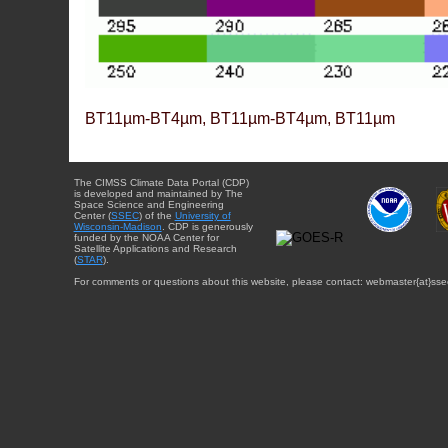
BT11µm-BT4µm, BT11µm-BT4µm, BT11µm
The CIMSS Climate Data Portal (CDP)
is developed and maintained by The
Space Science and Engineering
Center (
SSEC
) of the
University of
Wisconsin-Madison
. CDP is generously
funded by the NOAA Center for
Satellite Applications and Research
(
STAR
).
For comments or questions about this website, please contact: webmaster{at}sse