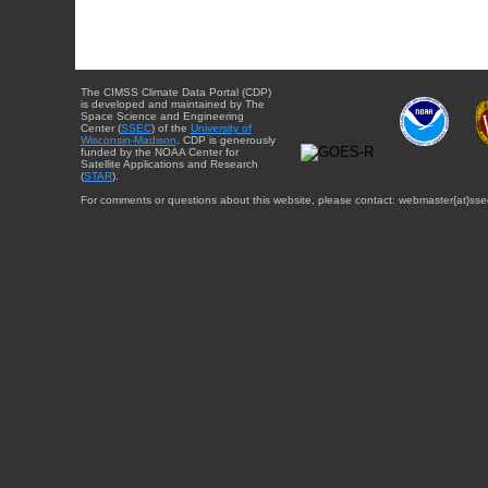
The CIMSS Climate Data Portal (CDP)
is developed and maintained by The
Space Science and Engineering
Center (
SSEC
) of the
University of
Wisconsin-Madison
. CDP is generously
funded by the NOAA Center for
Satellite Applications and Research
(
STAR
).
For comments or questions about this website, please contact: webmaster{at}sse