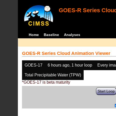
GOES-R Series Cloud
Home
Baseline
Analyses
GOES-R Series Cloud Animation Viewer
GOES-17
6 hours ago, 1 hour loop
Every im
Total Precipitable Water (TPW)
*GOES-17 is beta maturity
Start Loop