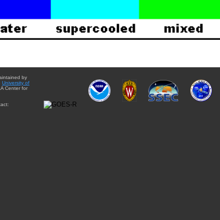
aintained by
e
University of
A Center for
act: