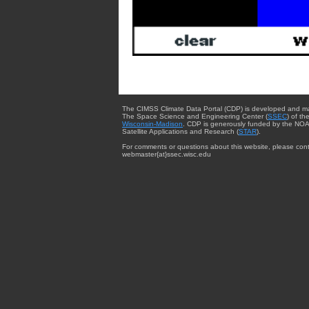
The CIMSS Climate Data Portal (CDP) is developed and m
The Space Science and Engineering Center (
SSEC
) of th
Wisconsin-Madison
. CDP is generously funded by the NOA
Satellite Applications and Research (
STAR
).
For comments or questions about this website, please cont
webmaster{at}ssec.wisc.edu