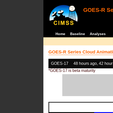
GOES-R Ser
Home
Baseline
Analyses
GOES-R Series Cloud Animati
GOES-17
48 hours ago, 42 hour
*GOES-17 is beta maturity