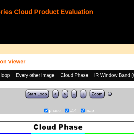
ies Cloud Product Evaluation
on Viewer
 loop
Every other image
Cloud Phase
IR Window Band (
Start Loop
<
>
-
+
Zoom
phase
c14
map