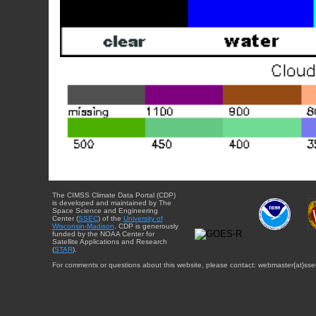
The CIMSS Climate Data Portal (CDP)
is developed and maintained by The
Space Science and Engineering
Center (
SSEC
) of the
University of
Wisconsin-Madison
. CDP is generously
funded by the NOAA Center for
Satellite Applications and Research
(
STAR
).
For comments or questions about this website, please contact: webmaster{at}sse