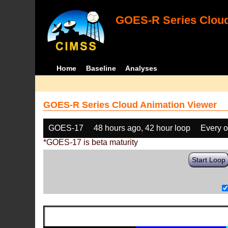
GOES-R Series Cloud
Home
Baseline
Analyses
GOES-R Series Cloud Animation Viewer
GOES-17
48 hours ago, 42 hour loop
Every o
*GOES-17 is beta maturity
Start Loop