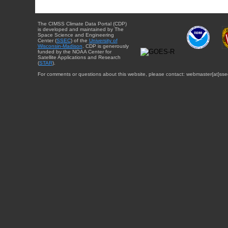
The CIMSS Climate Data Portal (CDP)
is developed and maintained by The
Space Science and Engineering
Center (
SSEC
) of the
University of
Wisconsin-Madison
. CDP is generously
funded by the NOAA Center for
Satellite Applications and Research
(
STAR
).
For comments or questions about this website, please contact: webmaster{at}sse