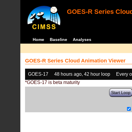
GOES-R Series Cloud
Home
Baseline
Analyses
GOES-R Series Cloud Animation Viewer
GOES-17
48 hours ago, 42 hour loop
Every o
*GOES-17 is beta maturity
Start Loop